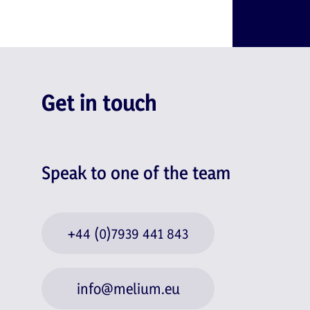
Get in touch
Speak to one of the team
+44 (0)7939 441 843
info@melium.eu