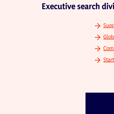
Executive search div
Supp
Glob
Comm
Star