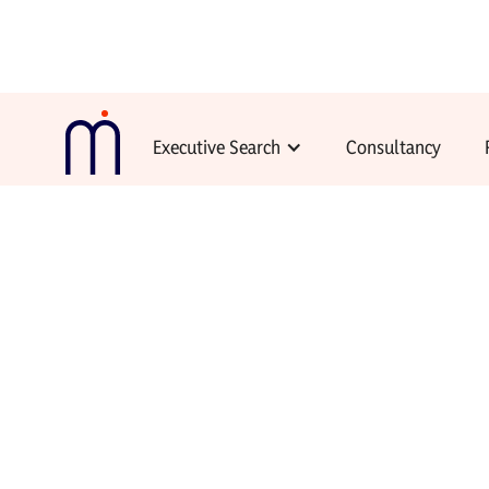
Executive Search
Consultancy