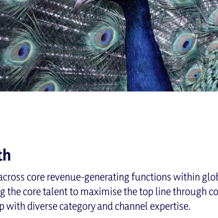
th
cross core revenue-generating functions within glo
ng the core talent to maximise the top line through 
p with diverse category and channel expertise.