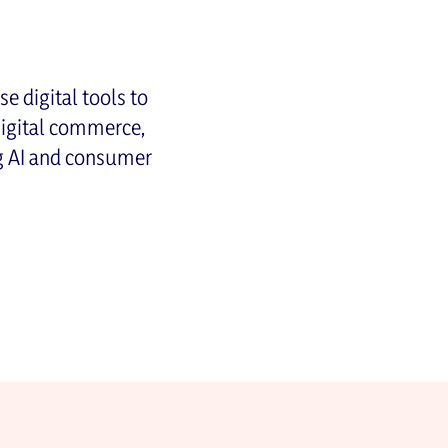
e digital tools to
Digital commerce,
ng AI and consumer