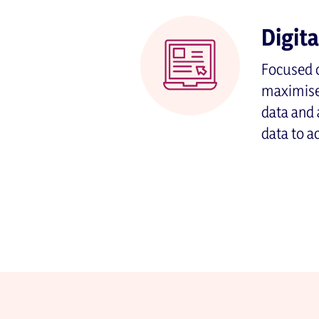
Digit
Focused o
maximise 
data and 
data to a