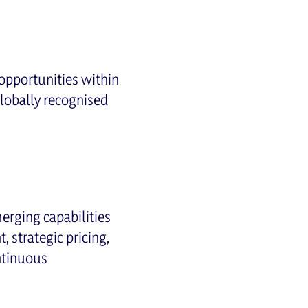
opportunities within
lobally recognised
merging capabilities
 strategic pricing,
ntinuous