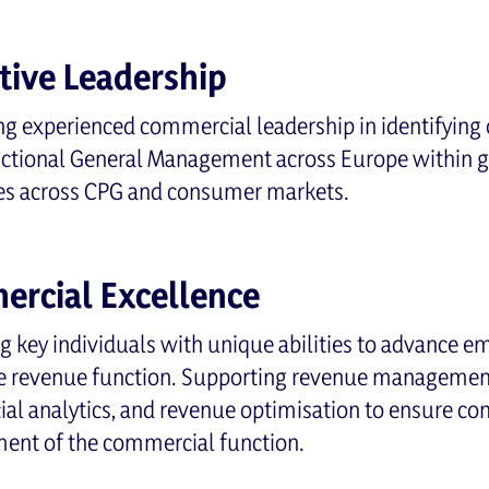
tive Leadership
g experienced commercial leadership in identifying 
nctional General Management across Europe within g
es across CPG and consumer markets.
rcial Excellence
ng key individuals with unique abilities to advance e
e revenue function. Supporting revenue management,
l analytics, and revenue optimisation to ensure co
ent of the commercial function.