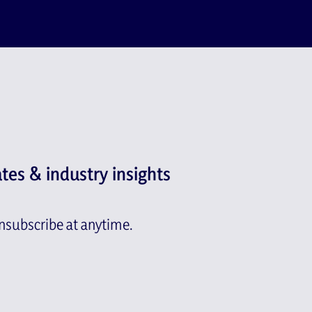
ates & industry insights
subscribe at anytime.