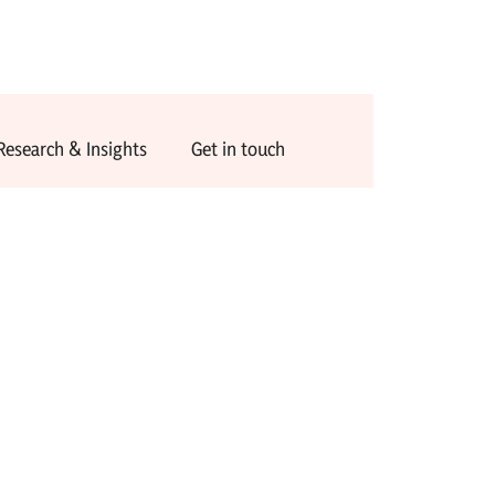
Research & Insights
Get in touch