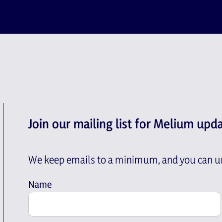
Join our mailing list for Melium upd
We keep emails to a minimum, and you can un
Name