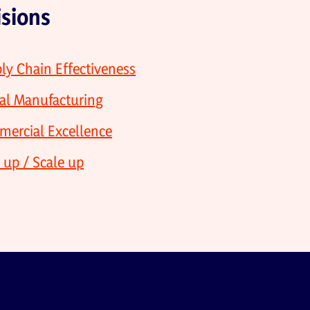
isions
ly Chain Effectiveness
al Manufacturing
ercial Excellence
t up / Scale up