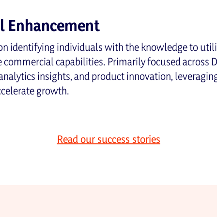
al Enhancement
n identifying individuals with the knowledge to utilis
commercial capabilities. Primarily focused across 
analytics insights, and product innovation, leveragi
ccelerate growth.
Read our success stories