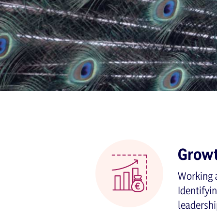
Grow
Working a
Identifyi
leadershi