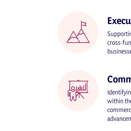
Execu
Supportin
cross-fu
business
Comme
Identifyi
within th
commercia
advancem