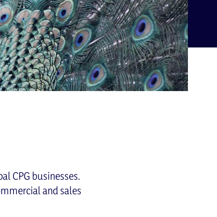
bal CPG businesses.
commercial and sales